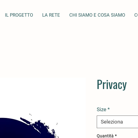
IL PROGETTO
LA RETE
CHI SIAMO E COSA SIAMO
C
Privacy
Size
*
Seleziona
Quantità
*