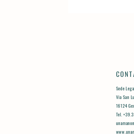
CONT
Sede Lega
Via San L
16124 Ge
Tel. +39
unamanon
www.unam