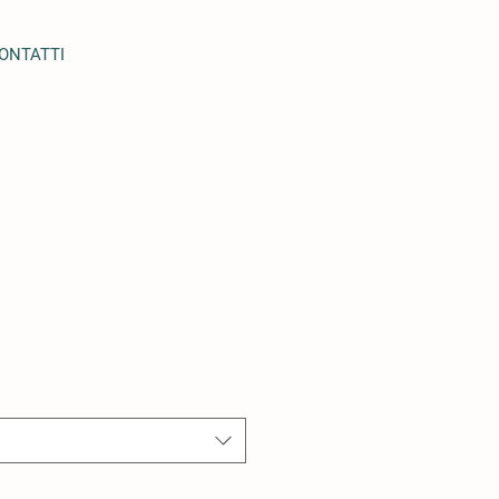
ONTATTI