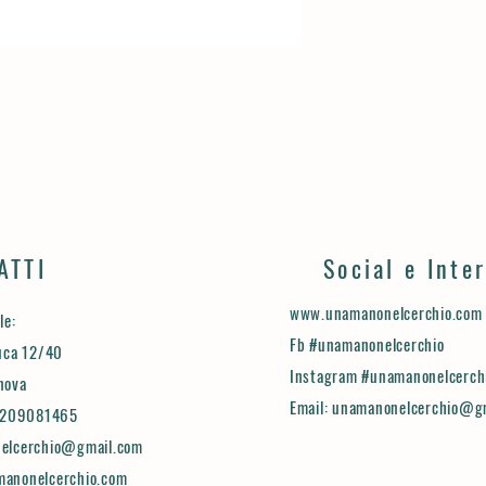
with confidence.
ATTI
Social e Inte
www.unamanonelcerchio.com
le:
Fb #unamanonelcerchio
uca 12/40
Instagram #unamanonelcerch
nova
Email:
unamanonelcerchio@g
.3209081465
elcerchio@gmail.com
anonelcerchio.com