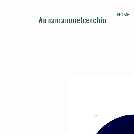
HOME
#unamanonelcerchio