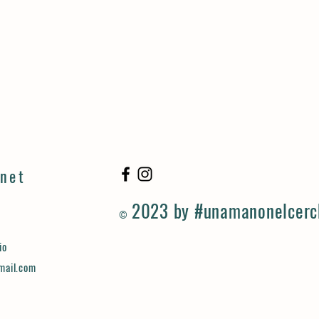
rnet
2023 by #unamanonelcerc
©
io
mail.com